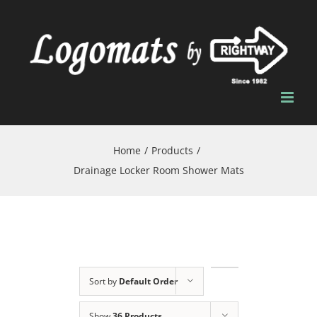
Skip
to
content
Home
/
Products
/
Drainage Locker Room Shower Mats
Sort by
Default Order
Show
36 Products