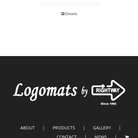
Details
ABOUT
PRODUCTS
GALLERY
CONTACT
NEWS