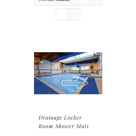
Drainage Locker
Room Shower Mats