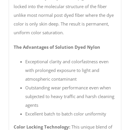
locked into the molecular structure of the fiber
unlike most normal post dyed fiber where the dye
color is only skin deep. The result is permanent,
uniform color saturation.
The Advantages of Solution Dyed Nylon
Exceptional clarity and colorfastness even
with prolonged exposure to light and
atmospheric contaminant
Outstanding wear performance even when
subjected to heavy traffic and harsh cleaning
agents
Excellent batch to batch color uniformity
Color Locking Technology:
This unique blend of