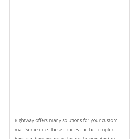
Rightway offers many solutions for your custom
mat. Sometimes these choices can be complex
because there are many factors to consider (for