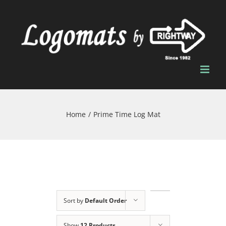
Skip
to
content
Home
/
Prime Time Log Mat
Sort by
Default Order
Show
12 Products