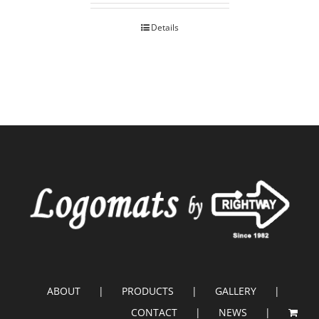
Details
ABOUT
PRODUCTS
GALLERY
CONTACT
NEWS