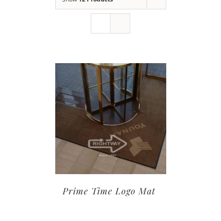
Prime Time Logo Mat