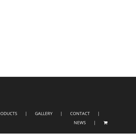
RODUCTS
GALLERY
CONTACT
NEWS