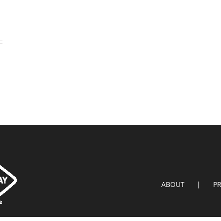
ABOUT
P