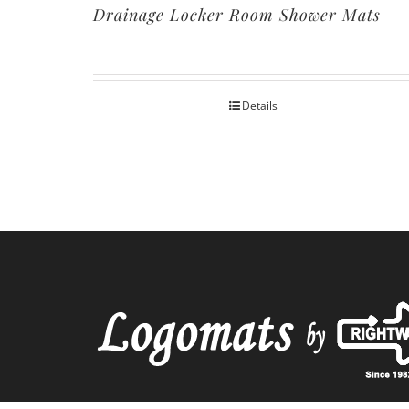
Drainage Locker Room Shower Mats
Details