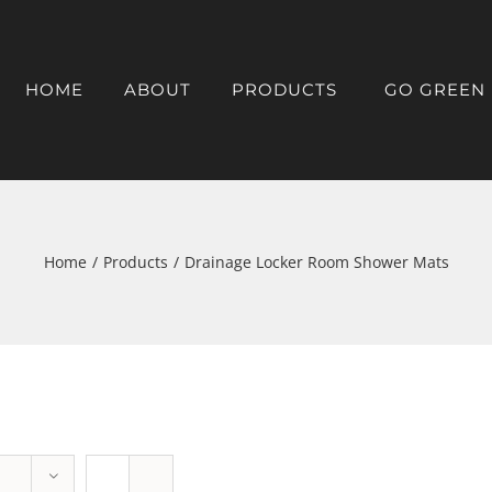
HOME
ABOUT
PRODUCTS
GO GREEN
Home
/
Products
/
Drainage Locker Room Shower Mats