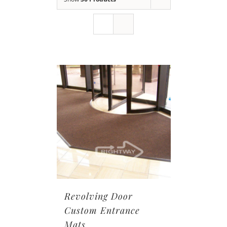
Revolving Door
Custom Entrance
Mats