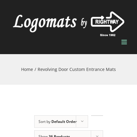
Skip
to
content
Home
/
Revolving Door Custom Entrance Mats
Sort by
Default Order
Show
36 Products