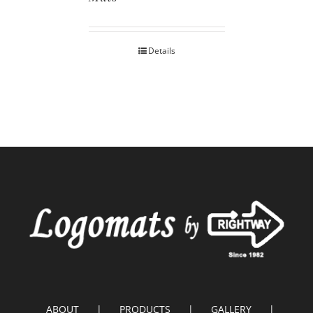
Details
ABOUT
PRODUCTS
GALLERY