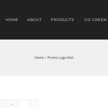
HOME
ABOUT
PRODUCTS
GO GREEN
Home
/
Promo Logo Mat