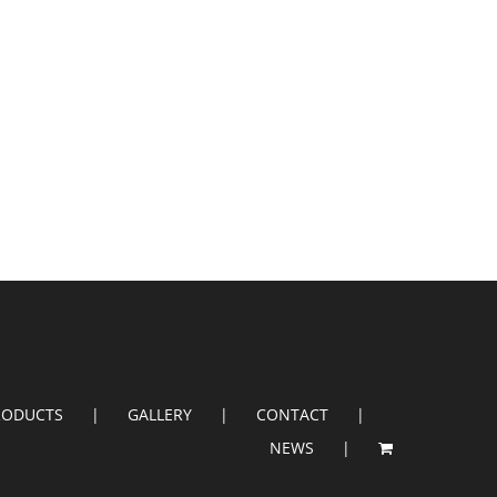
RODUCTS
GALLERY
CONTACT
NEWS