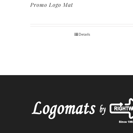
Promo Logo Mat
Details