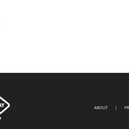
ABOUT
P