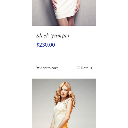
Sleek Jumper
$
230.00
Add to cart
Details