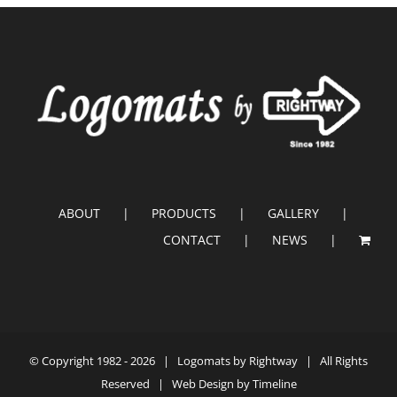
ABOUT
PRODUCTS
GALLERY
CONTACT
NEWS
© Copyright 1982 -
2026 |
Logomats by Rightway
| All Rights
Reserved | Web Design by
Timeline