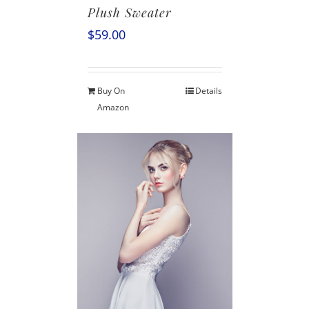
Plush Sweater
$
59.00
Buy On
Details
Amazon