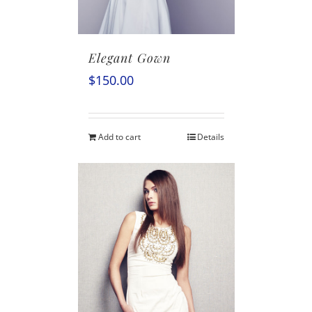
Elegant Gown
$
150.00
Add to cart
Details