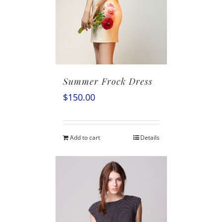
Summer Frock Dress
$
150.00
Add to cart
Details