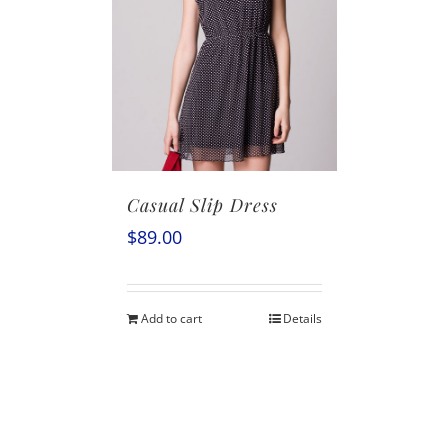
Casual Slip Dress
$
89.00
Add to cart
Details