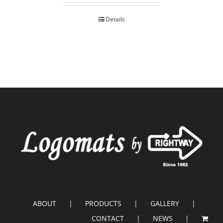
Details
ABOUT
PRODUCTS
GALLERY
CONTACT
NEWS