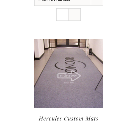
Hercules Custom Mats