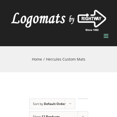
Skip
to
content
Home
/
Hercules Custom Mats
Sort by
Default Order
Show
12 Products