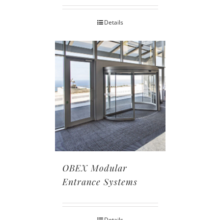
Details
OBEX Modular
Entrance Systems
Details