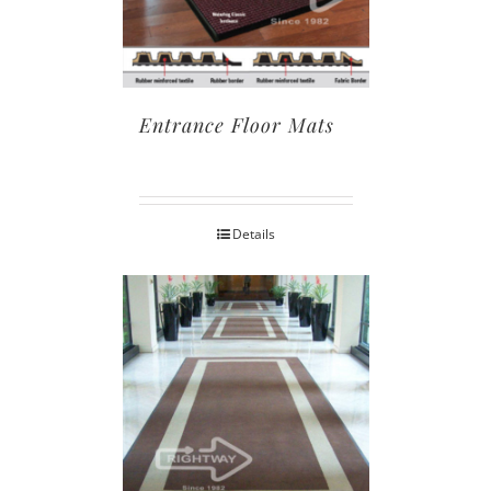
Entrance Floor Mats
Details