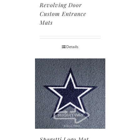
Revolving Door
Custom Entrance
Mats
Details
Spagetti Logo Mat