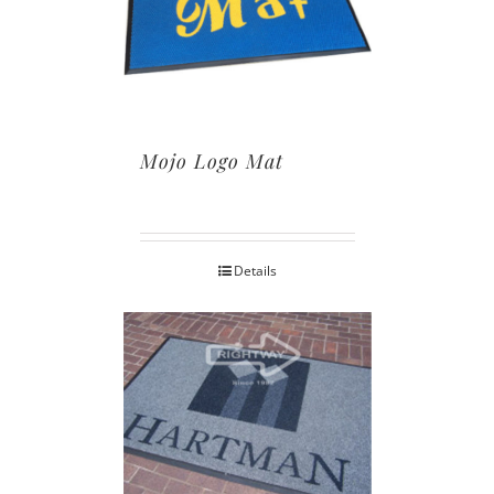
Mojo Logo Mat
Details