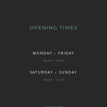
OPENING TIMES
MONDAY – FRIDAY
09:00 ~ 19.00
SATURDAY – SUNDAY
09:00 ~ 21.00