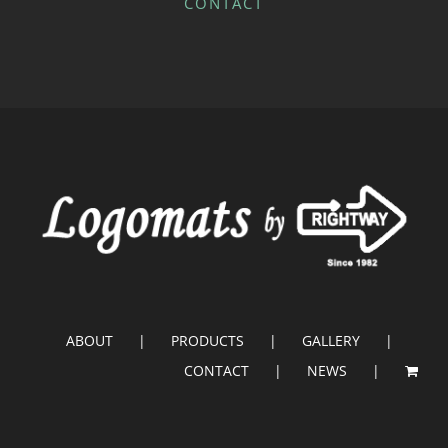
CONTACT
ABOUT
PRODUCTS
GALLERY
CONTACT
NEWS