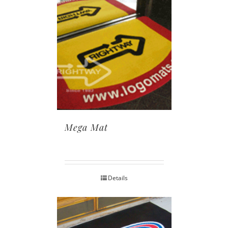
Mega Mat
Details