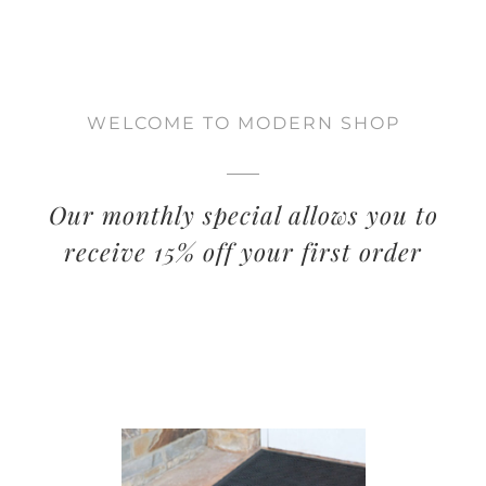
WELCOME TO MODERN SHOP
Our monthly special allows you to
receive 15% off your first order