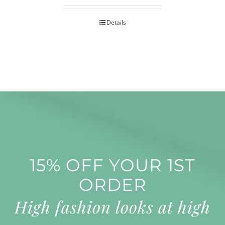
Details
15% OFF YOUR 1ST
ORDER
High fashion looks at high