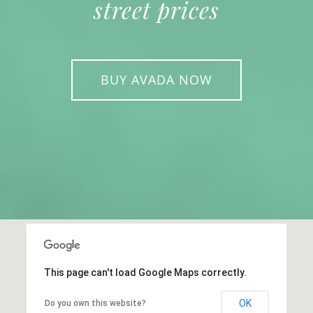
street prices
BUY AVADA NOW
This page can't load Google Maps correctly.
OK
Do you own this website?