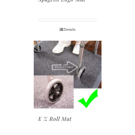
Details
E Z Roll Mat