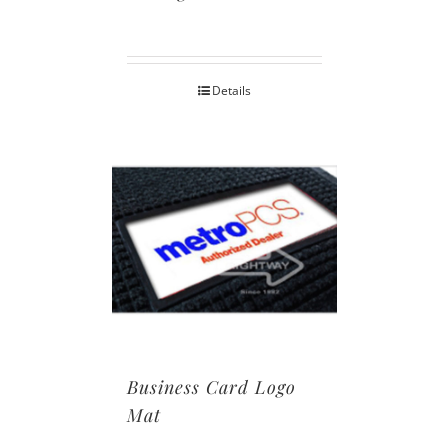
Details
Business Card Logo
Mat