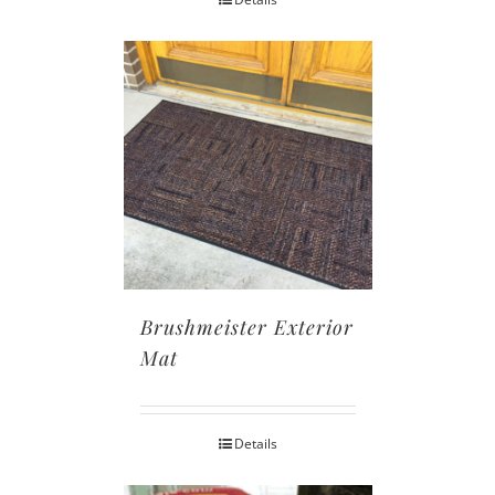
Brushmeister Exterior
Mat
Details