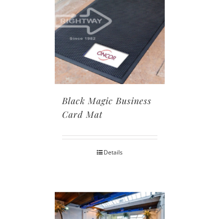
Black Magic Business
Card Mat
Details