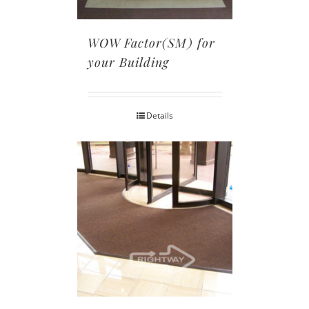
WOW Factor(SM) for
your Building
Details