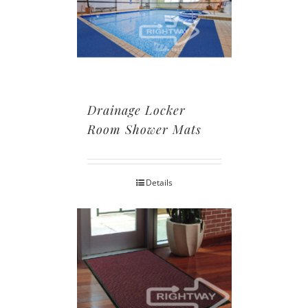
Drainage Locker
Room Shower Mats
Details