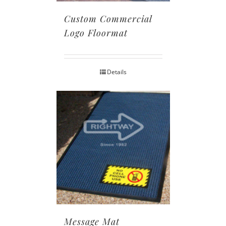
Custom Commercial
Logo Floormat
Details
Message Mat