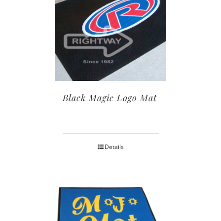
Black Magic Logo Mat
Details