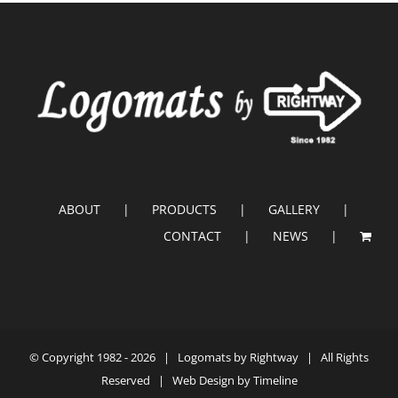
ABOUT
PRODUCTS
GALLERY
CONTACT
NEWS
© Copyright 1982 -
2026 |
Logomats by Rightway
| All Rights
Reserved | Web Design by
Timeline