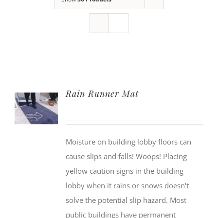
Rain Runner Mat
Moisture on building lobby floors can
cause slips and falls! Woops! Placing
yellow caution signs in the building
lobby when it rains or snows doesn't
solve the potential slip hazard. Most
public buildings have permanent