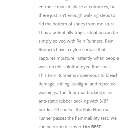
entrance mats in place at entrances, but
there just isn't enough walking steps to
rid the bottom of shoes from moisture.
Thus a potentially tragic situation can be
simply solved with Rain Runners. Rain
Runners have a nylon surface that
captures moisture instantly when people
walk on this solution-dyed floor mat.
This Rain Runner is impervious to bleach
damage, soiling, sunlight, and repeated
washings. The floor mat backing is an
anti-static rubber backing with 5/8"
border. Of course, the Rain Floormat
runner passes the flammability test. We
can help you discover
the BEST