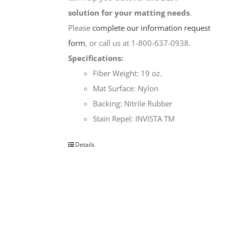
solution for your matting needs
.
Please
complete our information request
form
, or call us at 1-800-637-0938.
Specifications:
Fiber Weight: 19 oz.
Mat Surface: Nylon
Backing: Nitrile Rubber
Stain Repel: INVISTA TM
Details