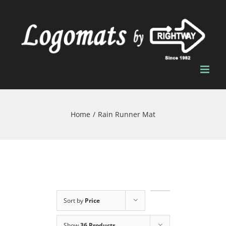
Skip
to
content
Home
/
Rain Runner Mat
Sort by
Price
Show
36 Products