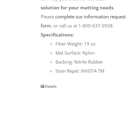
solution for your matting needs
.
Please
complete our information request
form
, or call us at 1-800-637-0938.
Specifications:
Fiber Weight: 19 oz.
Mat Surface: Nylon
Backing: Nitrile Rubber
Stain Repel: INVISTA TM
Details