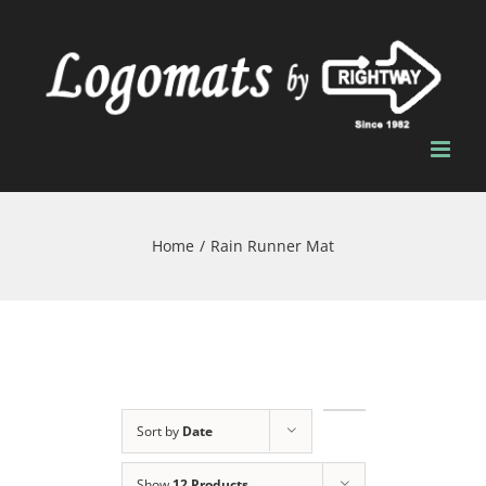
Skip
to
content
Home
/
Rain Runner Mat
Sort by
Date
Show
12 Products