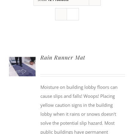
Rain Runner Mat
Moisture on building lobby floors can
cause slips and falls! Woops! Placing
yellow caution signs in the building
lobby when it rains or snows doesn't
solve the potential slip hazard. Most
public buildings have permanent