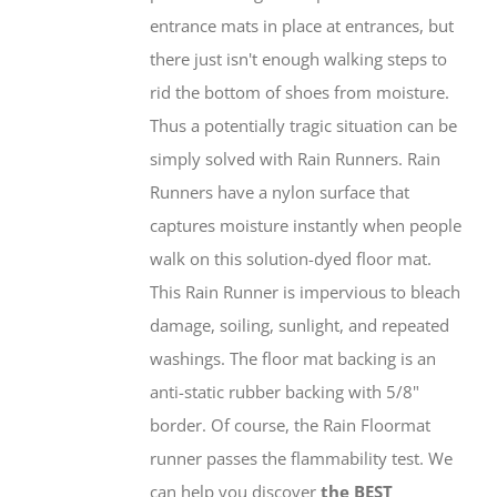
entrance mats in place at entrances, but
there just isn't enough walking steps to
rid the bottom of shoes from moisture.
Thus a potentially tragic situation can be
simply solved with Rain Runners. Rain
Runners have a nylon surface that
captures moisture instantly when people
walk on this solution-dyed floor mat.
This Rain Runner is impervious to bleach
damage, soiling, sunlight, and repeated
washings. The floor mat backing is an
anti-static rubber backing with 5/8"
border. Of course, the Rain Floormat
runner passes the flammability test. We
can help you discover
the BEST