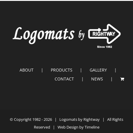
ABOUT
PRODUCTS
GALLERY
CONTACT
NEWS
© Copyright 1982 -
2026 |
Logomats by Rightway
| All Rights
Reserved | Web Design by
Timeline