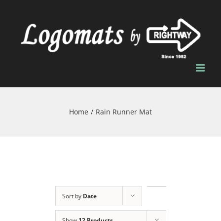
Skip
to
content
Home
/
Rain Runner Mat
Sort by
Date
Show
12 Products