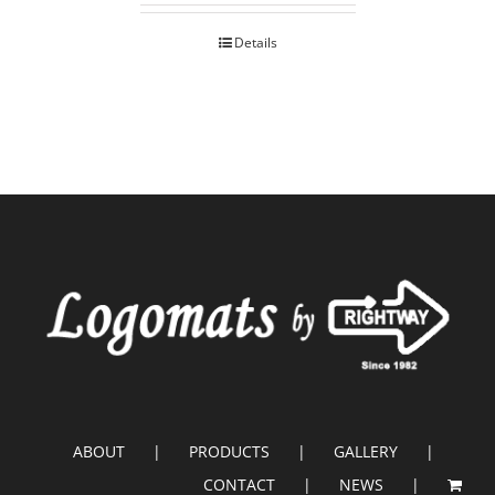
Details
ABOUT
PRODUCTS
GALLERY
CONTACT
NEWS