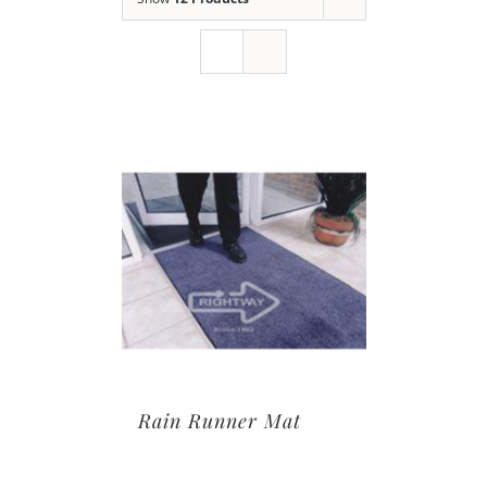
Rain Runner Mat