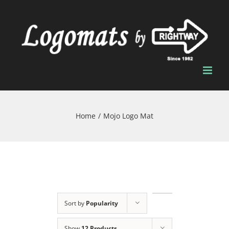
Skip
to
content
Home
/
Mojo Logo Mat
Sort by
Popularity
Show
12 Products