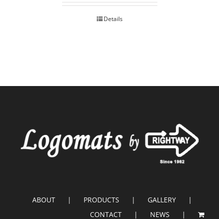
Details
ABOUT
PRODUCTS
GALLERY
CONTACT
NEWS