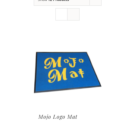
Mojo Logo Mat