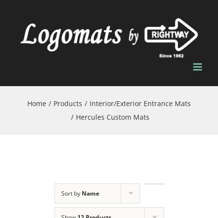
Skip
to
content
Home
/
Products
/
Interior/Exterior Entrance Mats
/
Hercules Custom Mats
Sort by
Name
Show
12 Products