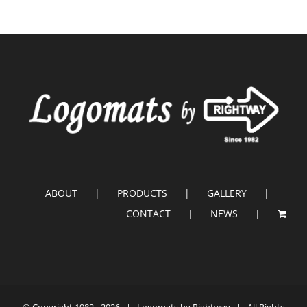
ABOUT
PRODUCTS
GALLERY
CONTACT
NEWS