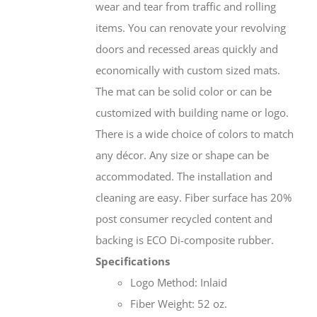
wear and tear from traffic and rolling
items. You can renovate your revolving
doors and recessed areas quickly and
economically with custom sized mats.
The mat can be solid color or can be
customized with building name or logo.
There is a wide choice of colors to match
any décor. Any size or shape can be
accommodated. The installation and
cleaning are easy. Fiber surface has 20%
post consumer recycled content and
backing is ECO Di-composite rubber.
Specifications
Logo Method: Inlaid
Fiber Weight: 52 oz.