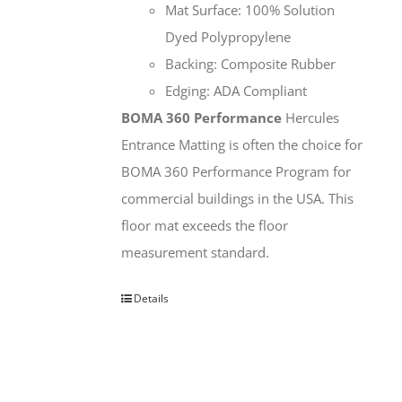
Mat Surface: 100% Solution
Dyed Polypropylene
Backing: Composite Rubber
Edging: ADA Compliant
BOMA 360 Performance
Hercules
Entrance Matting is often the choice for
BOMA 360 Performance Program for
commercial buildings in the USA. This
floor mat exceeds the floor
measurement standard.
Details