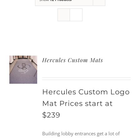
Hercules Custom Mats
Hercules Custom Logo
Mat Prices start at
$239
Building lobby entrances get a lot of