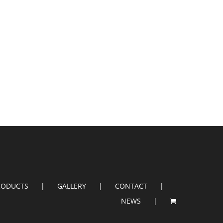
RODUCTS
GALLERY
CONTACT
NEWS