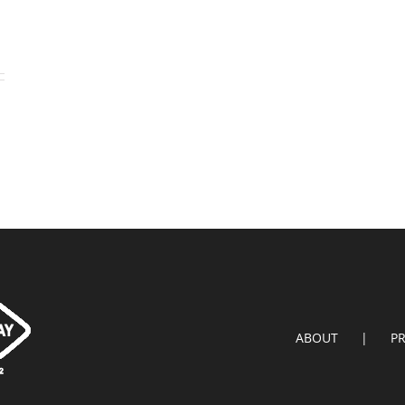
ABOUT
P