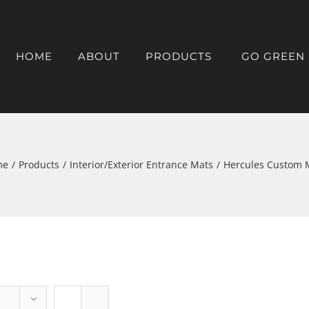
HOME
ABOUT
PRODUCTS
GO GREEN
me
/
Products
/
Interior/Exterior Entrance Mats
/
Hercules Custom 