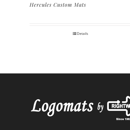
Hercules Custom Mats
Details