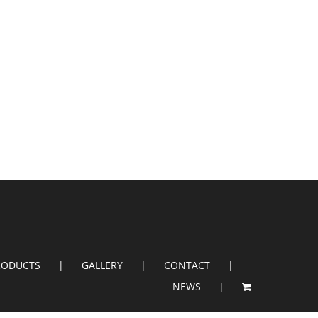
RODUCTS
GALLERY
CONTACT
NEWS