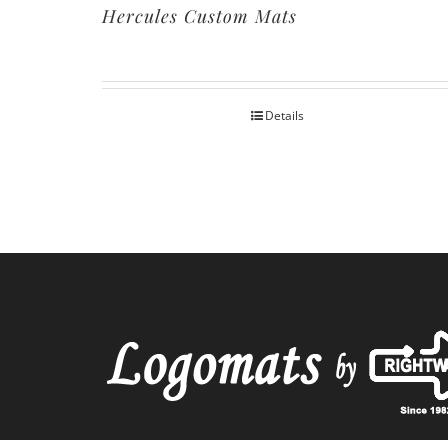
Hercules Custom Mats
Details