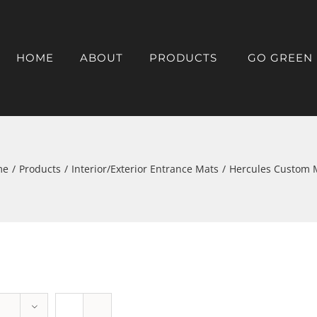
HOME
ABOUT
PRODUCTS
GO GREEN
me
/
Products
/
Interior/Exterior Entrance Mats
/
Hercules Custom 