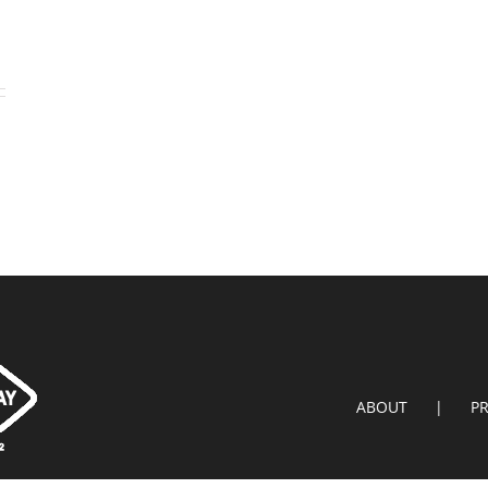
ABOUT
P