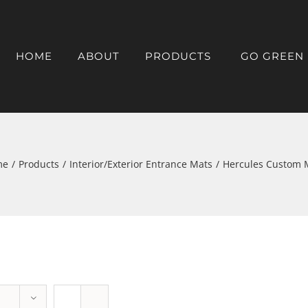
HOME
ABOUT
PRODUCTS
GO GREEN
me
/
Products
/
Interior/Exterior Entrance Mats
/
Hercules Custom 