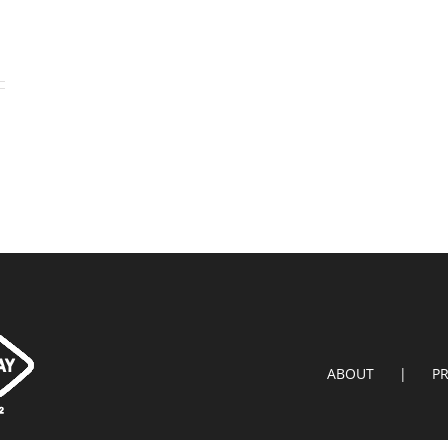
ABOUT
P