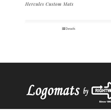
Hercules Custom Mats
Details