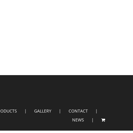
RODUCTS
GALLERY
CONTACT
NEWS