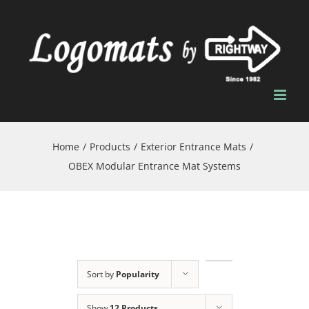
Skip
to
content
Home
/
Products
/
Exterior Entrance Mats
/
OBEX Modular Entrance Mat Systems
Sort by
Popularity
Show
12 Products