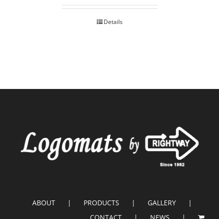
Details
ABOUT
PRODUCTS
GALLERY
CONTACT
NEWS