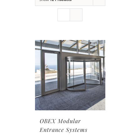
OBEX Modular
Entrance Systems