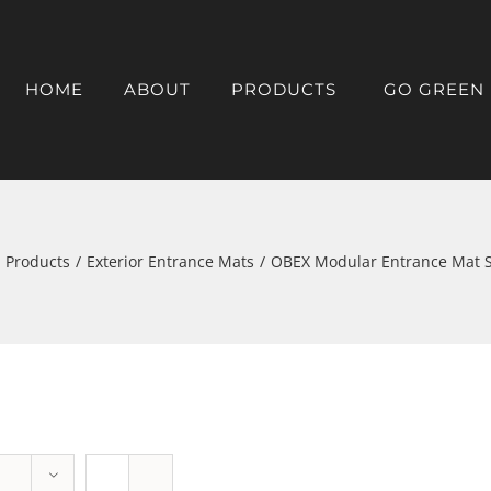
HOME
ABOUT
PRODUCTS
GO GREEN
Products
/
Exterior Entrance Mats
/
OBEX Modular Entrance Mat 