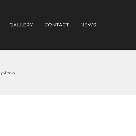
GALLERY
CONTACT
NEWS
Systems