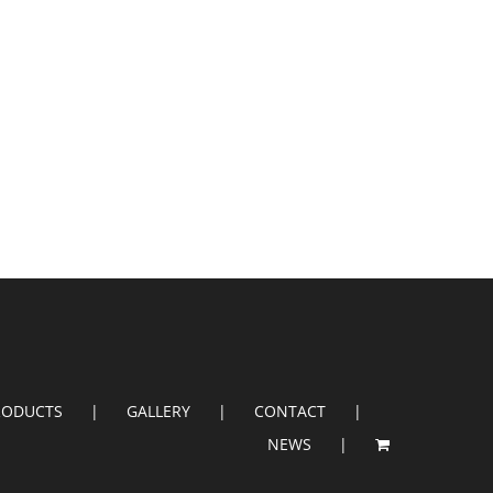
RODUCTS
GALLERY
CONTACT
NEWS