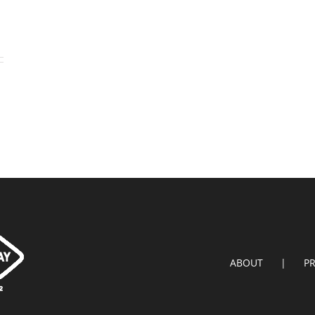
ABOUT
P