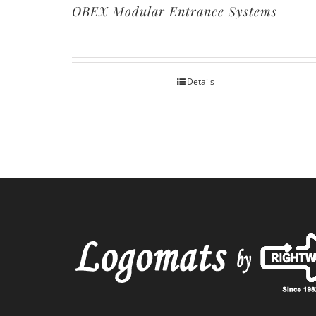
OBEX Modular Entrance Systems
Details